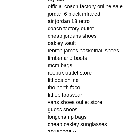
official coach factory online sale
jordan 6 black infrared
air jordan 13 retro
coach factory outlet
cheap jordans shoes
oakley vault
lebron james basketball shoes
timberland boots
mcm bags
reebok outlet store
fitflops online
the north face
fitflop footwear
vans shoes outlet store
guess shoes
longchamp bags
cheap oakley sunglasses
20160906yxj