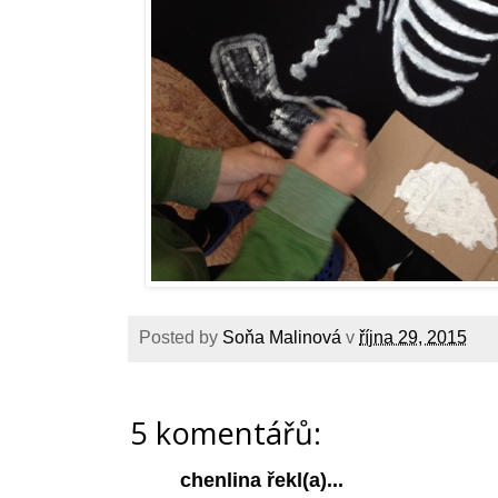
Posted by
Soňa Malinová
v
října 29, 2015
5 komentářů:
chenlina
řekl(a)...