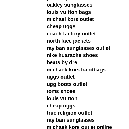
oakley sunglasses
louis vuitton bags
michael kors outlet
cheap uggs
coach factory outlet
north face jackets
ray ban sunglasses outlet
nike huarache shoes
beats by dre
michaek kors handbags
uggs outlet
ugg boots outlet
toms shoes
louis vuitton
cheap uggs
true religion outlet
ray ban sunglasses
michaek kors outlet online