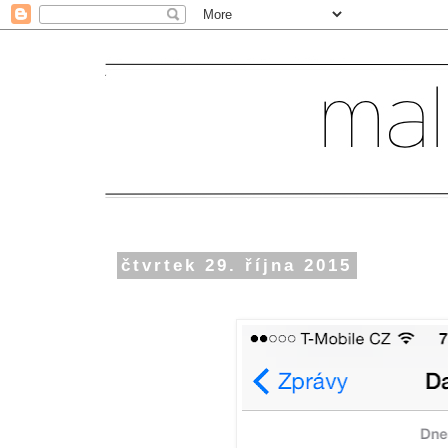
čtvrtek 29. října 2015