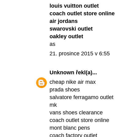
louis vuitton outlet
coach outlet store online
air jordans
swarovski outlet
oakley outlet
as
21. prosince 2015 v 6:55
Unknown
řekl(a)...
cheap nike air max
prada shoes
salvatore ferragamo outlet
mk
vans shoes clearance
coach outlet store online
mont blanc pens
coach factory outlet