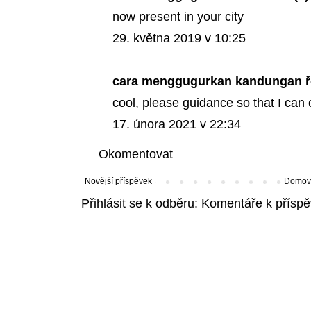
now present in your city
29. května 2019 v 10:25
cara menggugurkan kandungan
ř
cool, please guidance so that I can 
17. února 2021 v 22:34
Okomentovat
Novější příspěvek
Domovs
Přihlásit se k odběru:
Komentáře k příspě