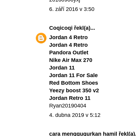
6. září 2016 v 3:50
Coqicoqi
řekl(a)...
Jordan 4 Retro
Jordan 4 Retro
Pandora Outlet
Nike Air Max 270
Jordan 11
Jordan 11 For Sale
Red Bottom Shoes
Yeezy boost 350 v2
Jordan Retro 11
Ryan20190404
4. dubna 2019 v 5:12
cara menggugurkan hamil
řekl(a).