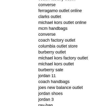
converse
ferragamo outlet online
clarks outlet
michael kors outlet online
mcm handbags
converse
coach factory outlet
columbia outlet store
burberry outlet
michael kors factory outlet
michael kors outlet
burberry sale
jordan 11
coach handbags
joes new balance outlet
jordan shoes
jordan 3
ray-ban