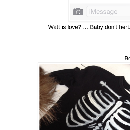
Watt is love? ....Baby don't he
Bore