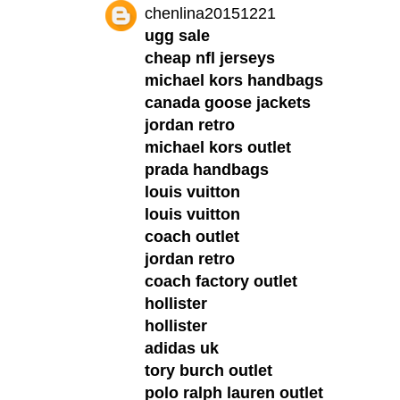
chenlina20151221
ugg sale
cheap nfl jerseys
michael kors handbags
canada goose jackets
jordan retro
michael kors outlet
prada handbags
louis vuitton
louis vuitton
coach outlet
jordan retro
coach factory outlet
hollister
hollister
adidas uk
tory burch outlet
polo ralph lauren outlet